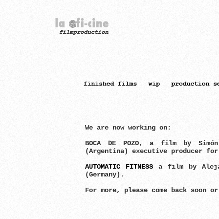
We are now working on:
BOCA DE POZO, a film by Simó
(Argentina) executive producer fo
AUTOMATIC FITNESS
a film by Aleja
(Germany).
For more, please come back soon o